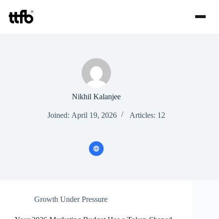
Skip
to
content
Nikhil Kalanjee
Joined: April 19, 2026
Articles: 12
Growth Under Pressure