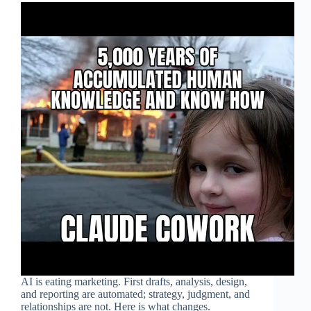
AI is eating marketing. First drafts, analysis, design,
and reporting are automated; strategy, judgment, and
relationships are not. Here is what changes.