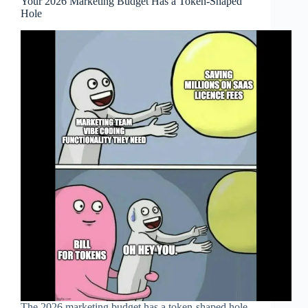
Your 2026 Marketing Budget Has a Token-Shaped
Hole
The 2026 marketing budget has a token-shaped hole.