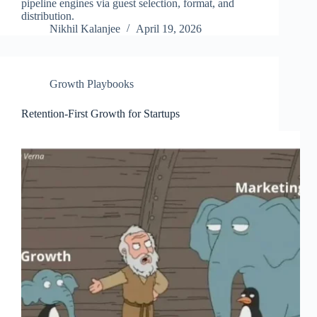
pipeline engines via guest selection, format, and
distribution.
Nikhil Kalanjee
April 19, 2026
Growth Playbooks
Retention-First Growth for Startups