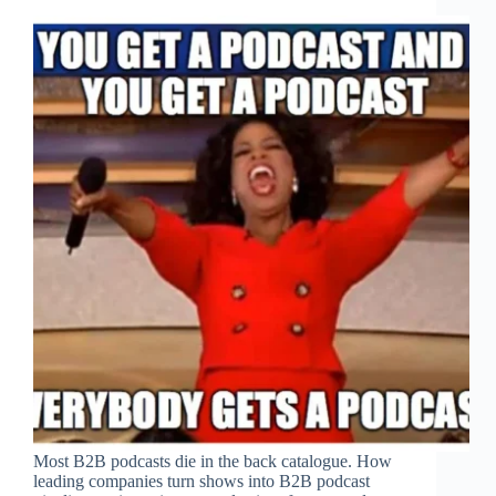
Most B2B podcasts die in the back catalogue. How
leading companies turn shows into B2B podcast