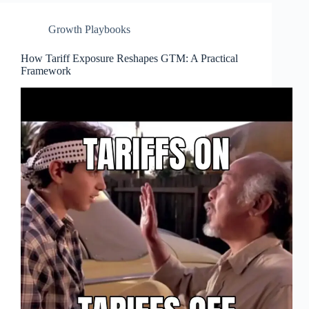
Growth Playbooks
How Tariff Exposure Reshapes GTM: A Practical
Framework