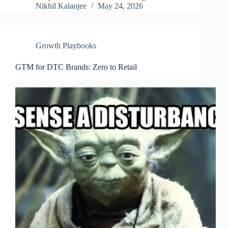
Nikhil Kalanjee
May 24, 2026
Growth Playbooks
GTM for DTC Brands: Zero to Retail