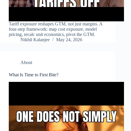
Tariff exposure reshapes GTM, not just margins. A
four-step framework: map cost exposure, model
pricing, recalc unit economics, pivot the GTM.
Nikhil Kalanjee
May 24, 2026
About
What Is Time to First Bite?