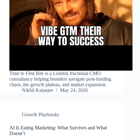
Time to First Bite is a London fractional CMO
consultancy helping founders navigate post-funding
chaos, the growth plateau, and market expansion.
Nikhil Kalanjee
May 24, 2026
Growth Playbooks
AI Is Eating Marketing: What Survives and What
Doesn’t