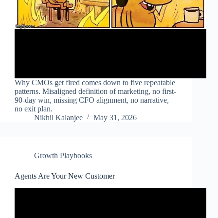
Why CMOs get fired comes down to five repeatable
patterns. Misaligned definition of marketing, no first-
90-day win, missing CFO alignment, no narrative,
no exit plan.
Nikhil Kalanjee
May 31, 2026
Growth Playbooks
Agents Are Your New Customer