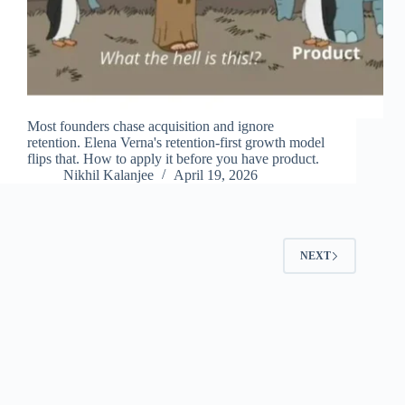
Most founders chase acquisition and ignore
retention. Elena Verna's retention-first growth model
flips that. How to apply it before you have product.
Nikhil Kalanjee
April 19, 2026
NEXT