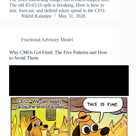
The old 45/45/10 split is breaking. Here is how to
size, forecast, and defend token spend to the CFO.
Nikhil Kalanjee
May 31, 2026
Fractional Advisory Model
Why CMOs Get Fired: The Five Patterns and How
to Avoid Them