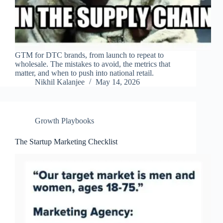
GTM for DTC brands, from launch to repeat to
wholesale. The mistakes to avoid, the metrics that
matter, and when to push into national retail.
Nikhil Kalanjee
May 14, 2026
Growth Playbooks
The Startup Marketing Checklist