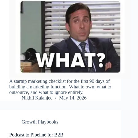
A startup marketing checklist for the first 90 days of
building a marketing function. What to own, what to
outsource, and what to ignore entirely.
Nikhil Kalanjee
May 14, 2026
Growth Playbooks
Podcast to Pipeline for B2B