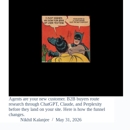
Agents are your new customer. B2B buyers route
research through ChatGPT, Claude, and Perplexity
before they land on your site. Here is how the funnel
changes.
Nikhil Kalanjee
May 31, 2026