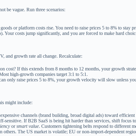
not be vague. Run three scenarios:
oods or platform costs rise. You need to raise prices 5 to 8% to stay pr
). Your costs jump significantly, and you are forced to make hard choices
, and growth rate all change. Recalculate:
 cost? If this extends from 8 months to 12 months, your growth strat
. Most high-growth companies target 3:1 to 5:1.
can only raise prices 5 to 8%, your growth velocity will slow unless y
is might include:
ensive channels (brand building, broad digital ads) toward efficient cha
f-sensitive. If B2B SaaS is being hit harder than services, shift focus 
ciency
or
smart value
. Customers tightening belts respond to different m
 others. The US market is volatile; EU or non-import-dependent regions