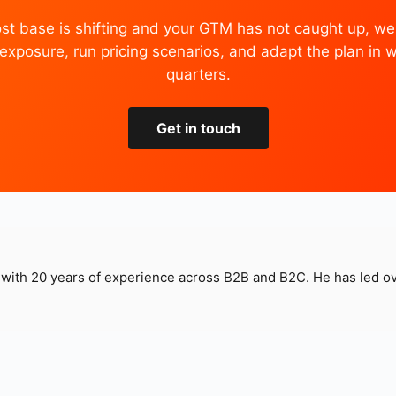
cost base is shifting and your GTM has not caught up, we
xposure, run pricing scenarios, and adapt the plan in 
quarters.
Get in touch
t with 20 years of experience across B2B and B2C. He has led 