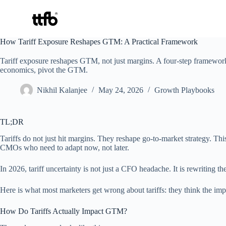
Skip
How Tariff Exposure Reshapes GTM: A Practical Framework
to
content
Tariff exposure reshapes GTM, not just margins. A four-step framework
economics, pivot the GTM.
Nikhil Kalanjee
May 24, 2026
Growth Playbooks
TL;DR
Tariffs do not just hit margins. They reshape go-to-market strategy. T
CMOs who need to adapt now, not later.
In 2026, tariff uncertainty is not just a CFO headache. It is rewriting th
Here is what most marketers get wrong about tariffs: they think the imp
How Do Tariffs Actually Impact GTM?