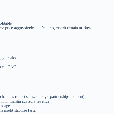
ofitable.
: price aggressively, cut features, or exit certain markets.
egy breaks.
ou cut CAC.
nnels (direct sales, strategic partnerships, content).
to high-margin advisory revenue.
essages.
 might stabilise faster.