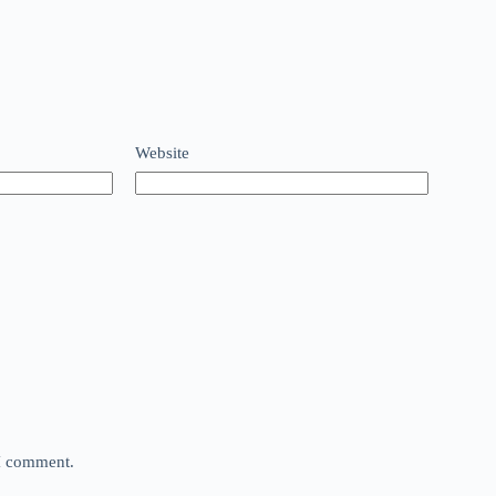
Website
 I comment.