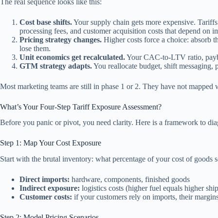
The real sequence looks like this:
Cost base shifts.
Your supply chain gets more expensive. Tariffs
processing fees, and customer acquisition costs that depend on 
Pricing strategy changes.
Higher costs force a choice: absorb 
lose them.
Unit economics get recalculated.
Your CAC-to-LTV ratio, paybac
GTM strategy adapts.
You reallocate budget, shift messaging, 
Most marketing teams are still in phase 1 or 2. They have not mapped 
What’s Your Four-Step Tariff Exposure Assessment?
Before you panic or pivot, you need clarity. Here is a framework to dia
Step 1: Map Your Cost Exposure
Start with the brutal inventory: what percentage of your cost of goods 
Direct imports:
hardware, components, finished goods
Indirect exposure:
logistics costs (higher fuel equals higher shi
Customer costs:
if your customers rely on imports, their margi
Step 2: Model Pricing Scenarios