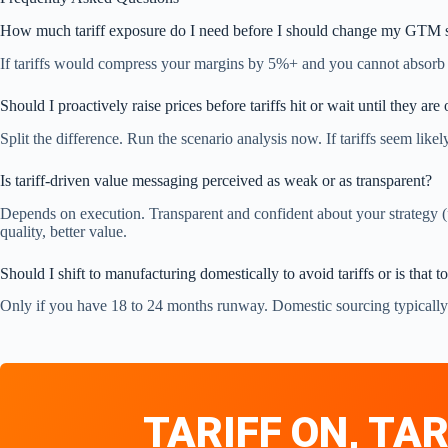
How much tariff exposure do I need before I should change my GTM s
If tariffs would compress your margins by 5%+ and you cannot absorb th
Should I proactively raise prices before tariffs hit or wait until they are 
Split the difference. Run the scenario analysis now. If tariffs seem like
Is tariff-driven value messaging perceived as weak or as transparent?
Depends on execution. Transparent and confident about your strategy (
quality, better value.
Should I shift to manufacturing domestically to avoid tariffs or is that 
Only if you have 18 to 24 months runway. Domestic sourcing typically i
TARIFF ON, TAR