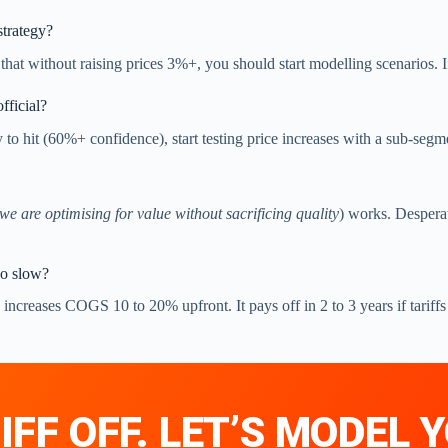
trategy?
at without raising prices 3%+, you should start modelling scenarios. I
official?
ly to hit (60%+ confidence), start testing price increases with a sub-segm
we are optimising for value without sacrificing quality
) works. Despera
too slow?
ncreases COGS 10 to 20% upfront. It pays off in 2 to 3 years if tariffs
IFF OFF. LET’S MODEL