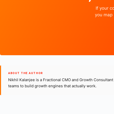
If your 
you map e
ABOUT THE AUTHOR
Nikhil Kalanjee is a Fractional CMO and Growth Consultan
teams to build growth engines that actually work.