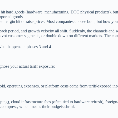
 hit hard goods (hardware, manufacturing, DTC physical products), but 
imported goods.
the margin hit or raise prices. Most companies choose both, but how y
k period, and growth velocity all shift. Suddenly, the channels and 
pivot customer segments, or double down on different markets. The compa
what happens in phases 3 and 4.
gnose your actual tariff exposure:
sold, operating expenses, or platform costs come from tariff-exposed inp
pping), cloud infrastructure fees (often tied to hardware refresh), foreig
ns compress, which means their budgets shrink