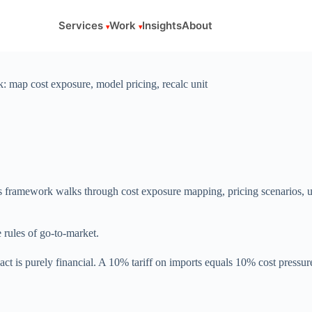
Services
Work
Insights
About
: map cost exposure, model pricing, recalc unit
his framework walks through cost exposure mapping, pricing scenarios, u
e rules of go-to-market.
act is purely financial. A 10% tariff on imports equals 10% cost pressu