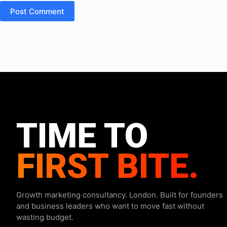
Post Comment
TIME TO
FIRST BITE.
Growth marketing consultancy. London. Built for founders
and business leaders who want to move fast without
wasting budget.