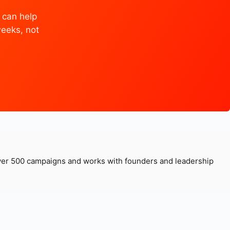
 can help
weeks, not
over 500 campaigns and works with founders and leadership