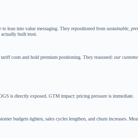
e to lean into value messaging. They repositioned from
sustainable, pr
ctually built trust.
 tariff costs and hold premium positioning. They reasoned:
our custome
 COGS is directly exposed. GTM impact: pricing pressure is immediate.
mer budgets tighten, sales cycles lengthen, and churn increases. Meanw