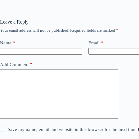
Leave a Reply
Your email address will not be published.
Required fields are marked
*
Name
*
Email
*
Add Comment
*
Save my name, email and website in this browser for the next time