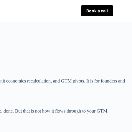
Book a call
nit economics recalculation, and GTM pivots. It is for founders and
re, done. But that is not how it flows through to your GTM.