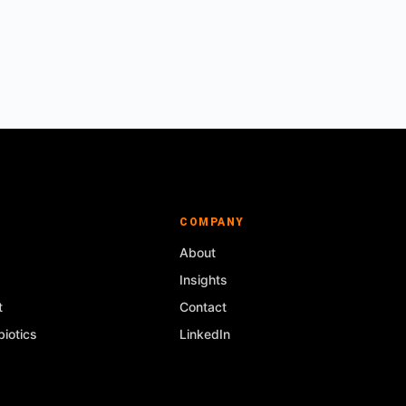
COMPANY
About
Insights
t
Contact
iotics
LinkedIn