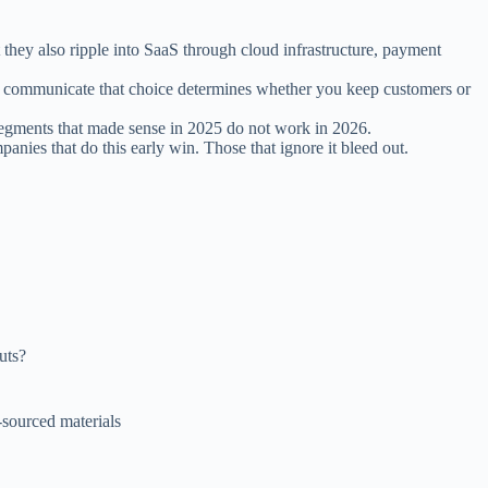
they also ripple into SaaS through cloud infrastructure, payment
ou communicate that choice determines whether you keep customers or
segments that made sense in 2025 do not work in 2026.
nies that do this early win. Those that ignore it bleed out.
uts?
n-sourced materials