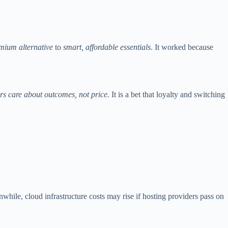
emium alternative
to
smart, affordable essentials
. It worked because
rs care about outcomes, not price.
It is a bet that loyalty and switching
hile, cloud infrastructure costs may rise if hosting providers pass on