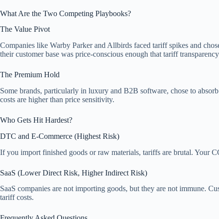
What Are the Two Competing Playbooks?
The Value Pivot
Companies like Warby Parker and Allbirds faced tariff spikes and chos
their customer base was price-conscious enough that tariff transparency a
The Premium Hold
Some brands, particularly in luxury and B2B software, chose to absorb
costs are higher than price sensitivity.
Who Gets Hit Hardest?
DTC and E-Commerce (Highest Risk)
If you import finished goods or raw materials, tariffs are brutal. Your
SaaS (Lower Direct Risk, Higher Indirect Risk)
SaaS companies are not importing goods, but they are not immune. Custo
tariff costs.
Frequently Asked Questions