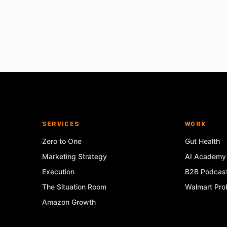
SERVICES
WORK
Zero to One
Gut Health
Marketing Strategy
AI Academy
Execution
B2B Podcas
The Situation Room
Walmart Prob
Amazon Growth