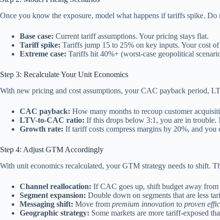
Once you know the exposure, model what happens if tariffs spike. Do 
Base case:
Current tariff assumptions. Your pricing stays flat.
Tariff spike:
Tariffs jump 15 to 25% on key inputs. Your cost of g
Extreme case:
Tariffs hit 40%+ (worst-case geopolitical scenario
Step 3: Recalculate Your Unit Economics
With new pricing and cost assumptions, your CAC payback period, LTV
CAC payback:
How many months to recoup customer acquisition
LTV-to-CAC ratio:
If this drops below 3:1, you are in trouble
Growth rate:
If tariff costs compress margins by 20%, and you 
Step 4: Adjust GTM Accordingly
With unit economics recalculated, your GTM strategy needs to shift. Th
Channel reallocation:
If CAC goes up, shift budget away from exp
Segment expansion:
Double down on segments that are less tarif
Messaging shift:
Move from
premium innovation
to
proven effi
Geographic strategy:
Some markets are more tariff-exposed than