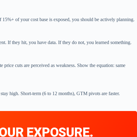
f 15%+ of your cost base is exposed, you should be actively planning.
ent. If they hit, you have data. If they do not, you learned something.
te price cuts are perceived as weakness. Show the equation: same
 stay high. Short-term (6 to 12 months), GTM pivots are faster.
 YOUR EXPOSURE.