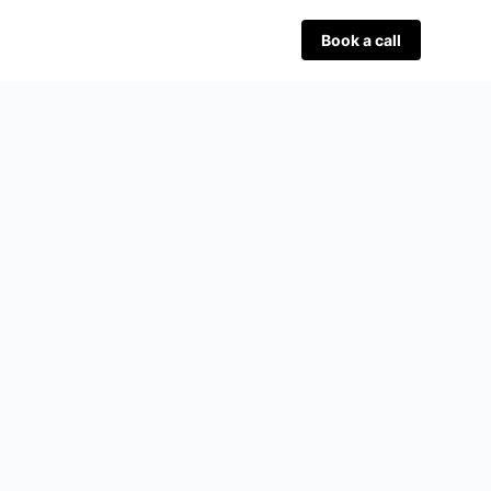
Book a call