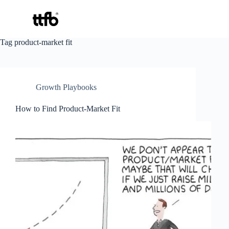
Skip
Tag
product-market fit
to
content
Growth Playbooks
How to Find Product-Market Fit