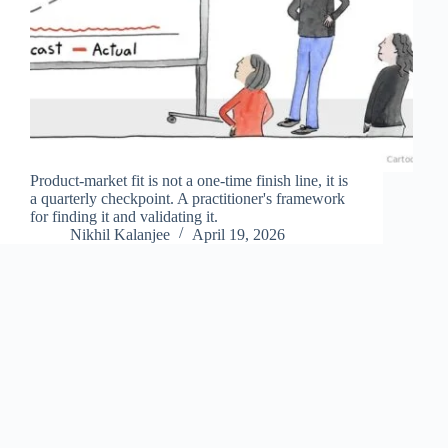
Product-market fit is not a one-time finish line, it is
a quarterly checkpoint. A practitioner's framework
for finding it and validating it.
Nikhil Kalanjee
April 19, 2026