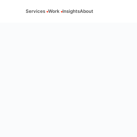
Services
Work
Insights
About