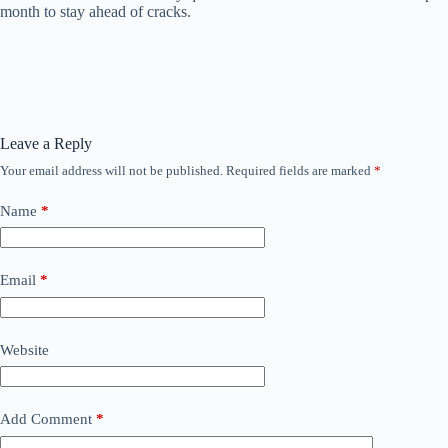
month to stay ahead of cracks.
Leave a Reply
Your email address will not be published.
Required fields are marked
*
Name
*
Email
*
Website
Add Comment
*