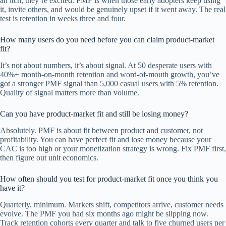
an itch, they’re excited. PMF is when those early adopters keep using
it, invite others, and would be genuinely upset if it went away. The real
test is retention in weeks three and four.
How many users do you need before you can claim product-market
fit?
It’s not about numbers, it’s about signal. At 50 desperate users with
40%+ month-on-month retention and word-of-mouth growth, you’ve
got a stronger PMF signal than 5,000 casual users with 5% retention.
Quality of signal matters more than volume.
Can you have product-market fit and still be losing money?
Absolutely. PMF is about fit between product and customer, not
profitability. You can have perfect fit and lose money because your
CAC is too high or your monetization strategy is wrong. Fix PMF first,
then figure out unit economics.
How often should you test for product-market fit once you think you
have it?
Quarterly, minimum. Markets shift, competitors arrive, customer needs
evolve. The PMF you had six months ago might be slipping now.
Track retention cohorts every quarter and talk to five churned users per