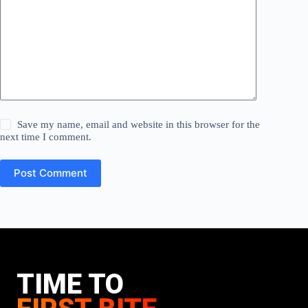
Save my name, email and website in this browser for the
next time I comment.
Post Comment
TIME TO