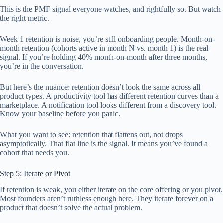
This is the PMF signal everyone watches, and rightfully so. But watch
the right metric.
Week 1 retention is noise, you’re still onboarding people. Month-on-
month retention (cohorts active in month N vs. month 1) is the real
signal. If you’re holding 40% month-on-month after three months,
you’re in the conversation.
But here’s the nuance: retention doesn’t look the same across all
product types. A productivity tool has different retention curves than a
marketplace. A notification tool looks different from a discovery tool.
Know your baseline before you panic.
What you want to see: retention that flattens out, not drops
asymptotically. That flat line is the signal. It means you’ve found a
cohort that needs you.
Step 5: Iterate or Pivot
If retention is weak, you either iterate on the core offering or you pivot.
Most founders aren’t ruthless enough here. They iterate forever on a
product that doesn’t solve the actual problem.