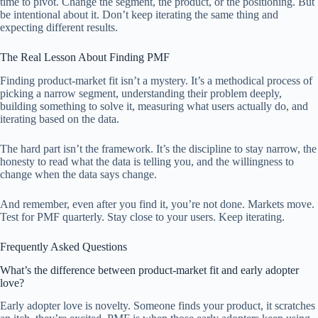
time to pivot. Change the segment, the product, or the positioning. But
be intentional about it. Don’t keep iterating the same thing and
expecting different results.
The Real Lesson About Finding PMF
Finding product-market fit isn’t a mystery. It’s a methodical process of
picking a narrow segment, understanding their problem deeply,
building something to solve it, measuring what users actually do, and
iterating based on the data.
The hard part isn’t the framework. It’s the discipline to stay narrow, the
honesty to read what the data is telling you, and the willingness to
change when the data says change.
And remember, even after you find it, you’re not done. Markets move.
Test for PMF quarterly. Stay close to your users. Keep iterating.
Frequently Asked Questions
What’s the difference between product-market fit and early adopter
love?
Early adopter love is novelty. Someone finds your product, it scratches