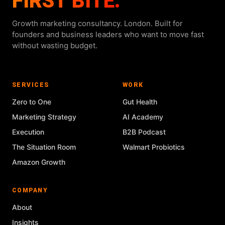
FIRST BITE.
Growth marketing consultancy. London. Built for
founders and business leaders who want to move fast
without wasting budget.
SERVICES
WORK
Zero to One
Gut Health
Marketing Strategy
AI Academy
Execution
B2B Podcast
The Situation Room
Walmart Probiotics
Amazon Growth
COMPANY
About
Insights