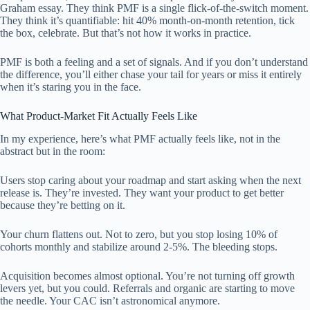
Graham essay. They think PMF is a single flick-of-the-switch moment.
They think it’s quantifiable: hit 40% month-on-month retention, tick
the box, celebrate. But that’s not how it works in practice.
PMF is both a feeling and a set of signals. And if you don’t understand
the difference, you’ll either chase your tail for years or miss it entirely
when it’s staring you in the face.
What Product-Market Fit Actually Feels Like
In my experience, here’s what PMF actually feels like, not in the
abstract but in the room:
Users stop caring about your roadmap and start asking when the next
release is. They’re invested. They want your product to get better
because they’re betting on it.
Your churn flattens out. Not to zero, but you stop losing 10% of
cohorts monthly and stabilize around 2-5%. The bleeding stops.
Acquisition becomes almost optional. You’re not turning off growth
levers yet, but you could. Referrals and organic are starting to move
the needle. Your CAC isn’t astronomical anymore.