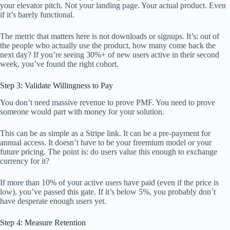
your elevator pitch. Not your landing page. Your actual product. Even
if it’s barely functional.
The metric that matters here is not downloads or signups. It’s: out of
the people who actually use the product, how many come back the
next day? If you’re seeing 30%+ of new users active in their second
week, you’ve found the right cohort.
Step 3: Validate Willingness to Pay
You don’t need massive revenue to prove PMF. You need to prove
someone would part with money for your solution.
This can be as simple as a Stripe link. It can be a pre-payment for
annual access. It doesn’t have to be your freemium model or your
future pricing. The point is: do users value this enough to exchange
currency for it?
If more than 10% of your active users have paid (even if the price is
low), you’ve passed this gate. If it’s below 5%, you probably don’t
have desperate enough users yet.
Step 4: Measure Retention