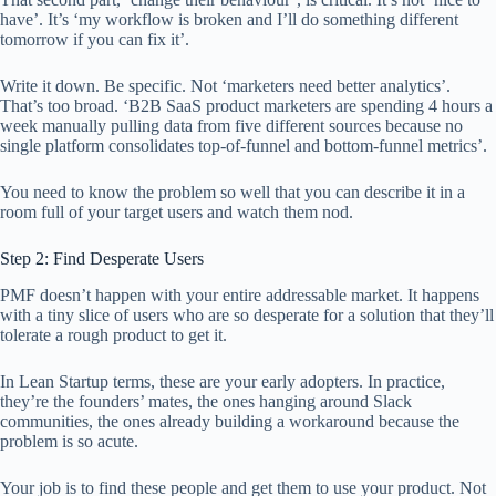
have’. It’s ‘my workflow is broken and I’ll do something different
tomorrow if you can fix it’.
Write it down. Be specific. Not ‘marketers need better analytics’.
That’s too broad. ‘B2B SaaS product marketers are spending 4 hours a
week manually pulling data from five different sources because no
single platform consolidates top-of-funnel and bottom-funnel metrics’.
You need to know the problem so well that you can describe it in a
room full of your target users and watch them nod.
Step 2: Find Desperate Users
PMF doesn’t happen with your entire addressable market. It happens
with a tiny slice of users who are so desperate for a solution that they’ll
tolerate a rough product to get it.
In Lean Startup terms, these are your early adopters. In practice,
they’re the founders’ mates, the ones hanging around Slack
communities, the ones already building a workaround because the
problem is so acute.
Your job is to find these people and get them to use your product. Not