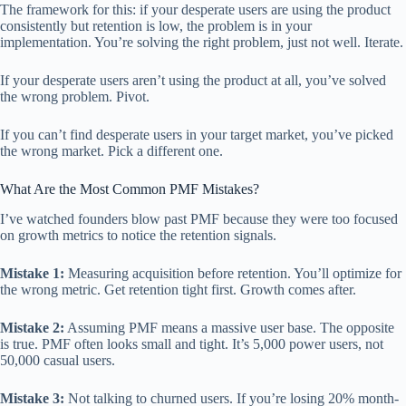
The framework for this: if your desperate users are using the product
consistently but retention is low, the problem is in your
implementation. You’re solving the right problem, just not well. Iterate.
If your desperate users aren’t using the product at all, you’ve solved
the wrong problem. Pivot.
If you can’t find desperate users in your target market, you’ve picked
the wrong market. Pick a different one.
What Are the Most Common PMF Mistakes?
I’ve watched founders blow past PMF because they were too focused
on growth metrics to notice the retention signals.
Mistake 1:
Measuring acquisition before retention. You’ll optimize for
the wrong metric. Get retention tight first. Growth comes after.
Mistake 2:
Assuming PMF means a massive user base. The opposite
is true. PMF often looks small and tight. It’s 5,000 power users, not
50,000 casual users.
Mistake 3:
Not talking to churned users. If you’re losing 20% month-