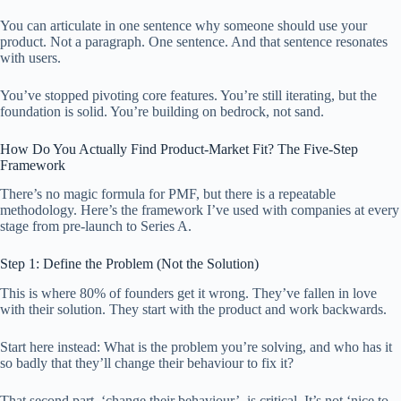
You can articulate in one sentence why someone should use your
product. Not a paragraph. One sentence. And that sentence resonates
with users.
You’ve stopped pivoting core features. You’re still iterating, but the
foundation is solid. You’re building on bedrock, not sand.
How Do You Actually Find Product-Market Fit? The Five-Step
Framework
There’s no magic formula for PMF, but there is a repeatable
methodology. Here’s the framework I’ve used with companies at every
stage from pre-launch to Series A.
Step 1: Define the Problem (Not the Solution)
This is where 80% of founders get it wrong. They’ve fallen in love
with their solution. They start with the product and work backwards.
Start here instead: What is the problem you’re solving, and who has it
so badly that they’ll change their behaviour to fix it?
That second part, ‘change their behaviour’, is critical. It’s not ‘nice to