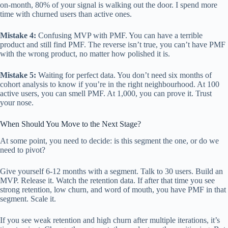
on-month, 80% of your signal is walking out the door. I spend more
time with churned users than active ones.
Mistake 4:
Confusing MVP with PMF. You can have a terrible
product and still find PMF. The reverse isn’t true, you can’t have PMF
with the wrong product, no matter how polished it is.
Mistake 5:
Waiting for perfect data. You don’t need six months of
cohort analysis to know if you’re in the right neighbourhood. At 100
active users, you can smell PMF. At 1,000, you can prove it. Trust
your nose.
When Should You Move to the Next Stage?
At some point, you need to decide: is this segment the one, or do we
need to pivot?
Give yourself 6-12 months with a segment. Talk to 30 users. Build an
MVP. Release it. Watch the retention data. If after that time you see
strong retention, low churn, and word of mouth, you have PMF in that
segment. Scale it.
If you see weak retention and high churn after multiple iterations, it’s