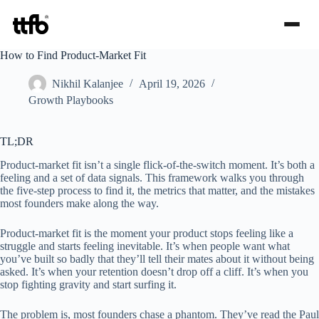
Skip
How to Find Product-Market Fit
to
content
Nikhil Kalanjee
April 19, 2026
Growth Playbooks
TL;DR
Product-market fit isn’t a single flick-of-the-switch moment. It’s both a
feeling and a set of data signals. This framework walks you through
the five-step process to find it, the metrics that matter, and the mistakes
most founders make along the way.
Product-market fit is the moment your product stops feeling like a
struggle and starts feeling inevitable. It’s when people want what
you’ve built so badly that they’ll tell their mates about it without being
asked. It’s when your retention doesn’t drop off a cliff. It’s when you
stop fighting gravity and start surfing it.
The problem is, most founders chase a phantom. They’ve read the Paul