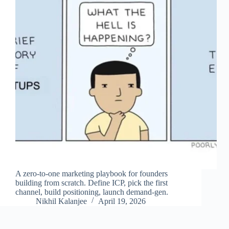
A zero-to-one marketing playbook for founders
building from scratch. Define ICP, pick the first
channel, build positioning, launch demand-gen.
Nikhil Kalanjee
April 19, 2026