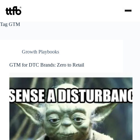
Skip
Tag
GTM
to
content
Growth Playbooks
GTM for DTC Brands: Zero to Retail