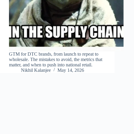
GTM for DTC brands, from launch to repeat to
wholesale. The mistakes to avoid, the metrics that
matter, and when to push into national retail.
Nikhil Kalanjee
May 14, 2026