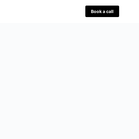
Book a call