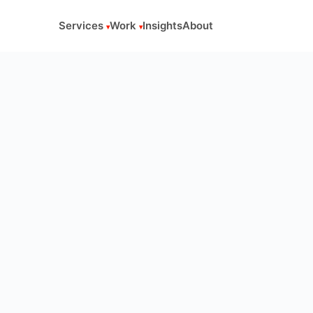
Services
Work
Insights
About