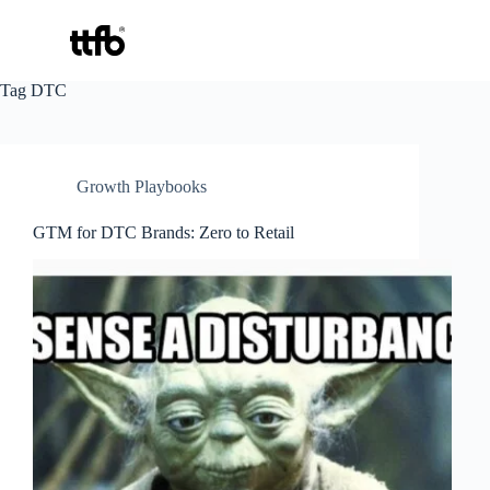
Skip
Tag
DTC
to
content
Growth Playbooks
GTM for DTC Brands: Zero to Retail