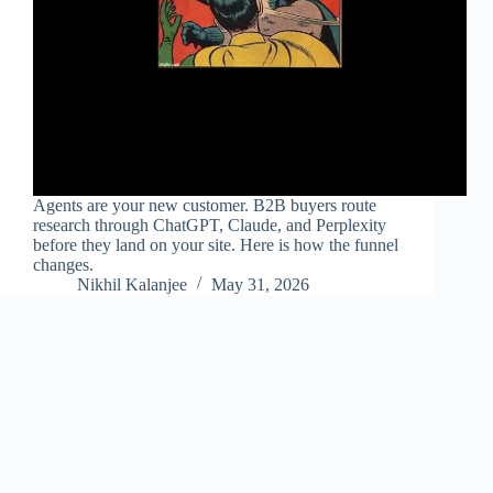
Agents are your new customer. B2B buyers route
research through ChatGPT, Claude, and Perplexity
before they land on your site. Here is how the funnel
changes.
Nikhil Kalanjee
May 31, 2026