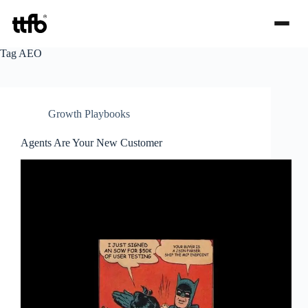
Skip
Tag
AEO
to
content
Growth Playbooks
Agents Are Your New Customer